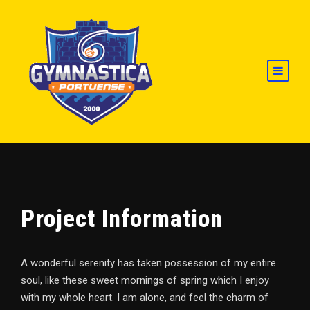
Project Information
A wonderful serenity has taken possession of my entire
soul, like these sweet mornings of spring which I enjoy
with my whole heart. I am alone, and feel the charm of