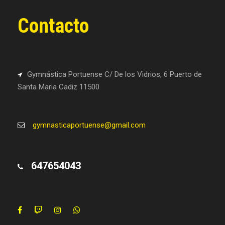
Contacto
Gymnástica Portuense C/ De los Vidrios, 6 Puerto de
Santa Maria Cadiz 11500
gymnasticaportuense@gmail.com
647654043