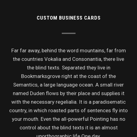
CUSTOM BUSINESS CARDS
Far far away, behind the word mountains, far from
the countries Vokalia and Consonantia, there live
the blind texts. Separated they live in
Bookmarksgrove right at the coast of the
Semantics, a large language ocean. A small river
named Duden flows by their place and supplies it
with the necessary regelialia. It is a paradisematic
country, in which roasted parts of sentences fly into
your mouth. Even the all-powerful Pointing has no
control about the blind texts it is an almost
unorthographic life One day.