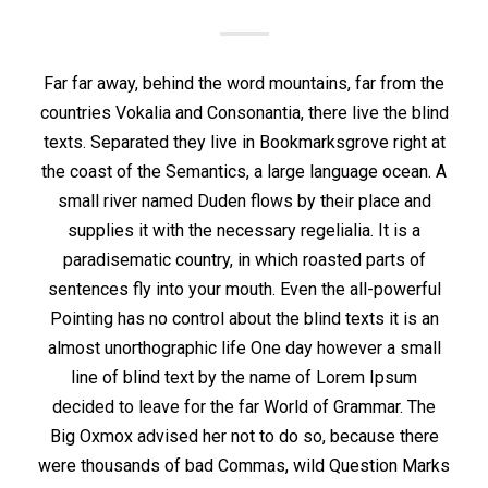
Far far away, behind the word mountains, far from the
countries Vokalia and Consonantia, there live the blind
texts. Separated they live in Bookmarksgrove right at
the coast of the Semantics, a large language ocean. A
small river named Duden flows by their place and
supplies it with the necessary regelialia. It is a
paradisematic country, in which roasted parts of
sentences fly into your mouth. Even the all-powerful
Pointing has no control about the blind texts it is an
almost unorthographic life One day however a small
line of blind text by the name of Lorem Ipsum
decided to leave for the far World of Grammar. The
Big Oxmox advised her not to do so, because there
were thousands of bad Commas, wild Question Marks