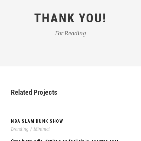
THANK YOU!
For Reading
Related Projects
NBA SLAM DUNK SHOW
Branding
/
Minimal