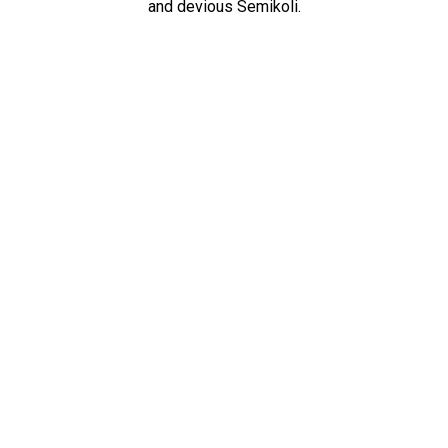
and devious Semikoli.