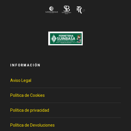
INFORMACIÓN
Aviso Legal
Política de Cookies
Política de privacidad
Política de Devoluciones