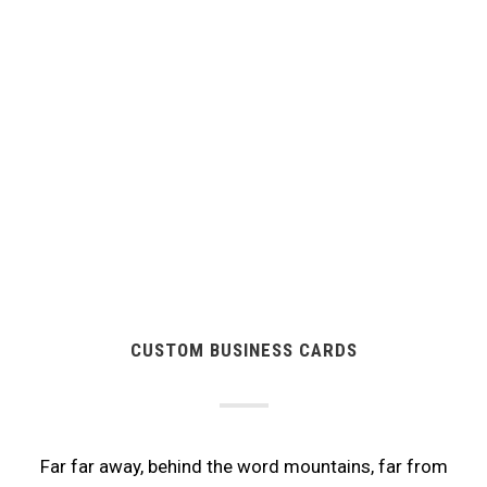
CUSTOM BUSINESS CARDS
Far far away, behind the word mountains, far from