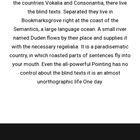
the countries Vokalia and Consonantia, there live
the blind texts. Separated they live in
Bookmarksgrove right at the coast of the
Semantics, a large language ocean. A small river
named Duden flows by their place and supplies it
with the necessary regelialia. It is a paradisematic
country, in which roasted parts of sentences fly into
your mouth. Even the all-powerful Pointing has no
control about the blind texts it is an almost
unorthographic life One day.