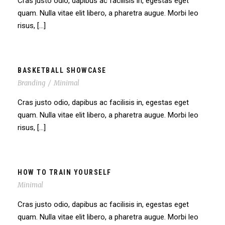
Cras justo odio, dapibus ac facilisis in, egestas eget
quam. Nulla vitae elit libero, a pharetra augue. Morbi leo
risus, […]
BASKETBALL SHOWCASE
Branding
/
Minimal
Cras justo odio, dapibus ac facilisis in, egestas eget
quam. Nulla vitae elit libero, a pharetra augue. Morbi leo
risus, […]
HOW TO TRAIN YOURSELF
Minimal
Cras justo odio, dapibus ac facilisis in, egestas eget
quam. Nulla vitae elit libero, a pharetra augue. Morbi leo