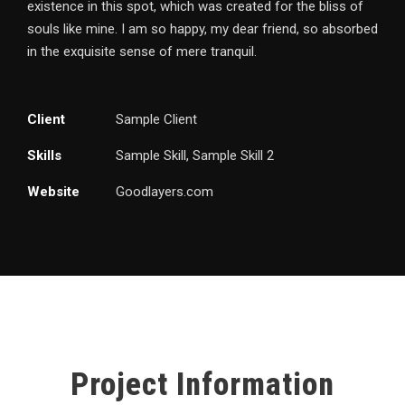
existence in this spot, which was created for the bliss of
souls like mine. I am so happy, my dear friend, so absorbed
in the exquisite sense of mere tranquil.
Client
Sample Client
Skills
Sample Skill, Sample Skill 2
Website
Goodlayers.com
Project Information