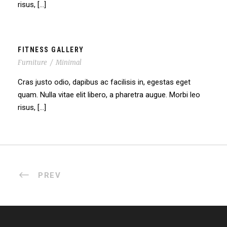
risus, […]
FITNESS GALLERY
Furniture
/
Minimal
Cras justo odio, dapibus ac facilisis in, egestas eget
quam. Nulla vitae elit libero, a pharetra augue. Morbi leo
risus, […]
PREV